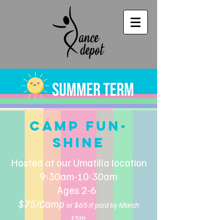
CAMP FUN-
SHINE
Hosted at our Umatilla location
9:30am-10:30am
Ages 2-6
$75/Camp
or $65 if paid by March
15th