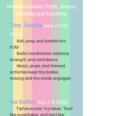
Includes Snacks, Crafts, Games,
Dancing and Tumbling
Tiny Tumble
June 23-25,
2
026
Roll, jump, and tumble into
FUN!
Build coordination, balance,
strength, and confidence.
Music, props, and themed
activities keep tiny bodies
moving and tiny minds engaged.
Ice Ballet
July 7-9, 2026
Tiptoe across “icy lakes,” float
like snowflakes, and twirl like