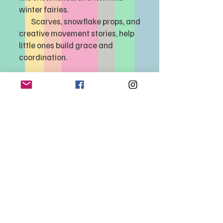
winter fairies.
Scarves, snowflake props, and
creative movement stories, help
little ones build grace and
coordination.
Limited spots available...
Registration
opens
2/10/2026
535 Umatilla Blvd., Umatilla, FL 32784 |
352-669-1113