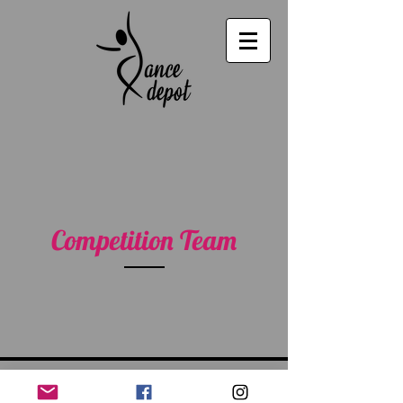
Competition Team
535 Umatilla Blvd., Umatilla, FL 32784 |
352-669-1113